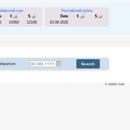
збекский сум
Российский рубль
e
€
$
Date
€
$
6
14350
12100
10.08.2026
 departure
Search
© SAMO-Soft