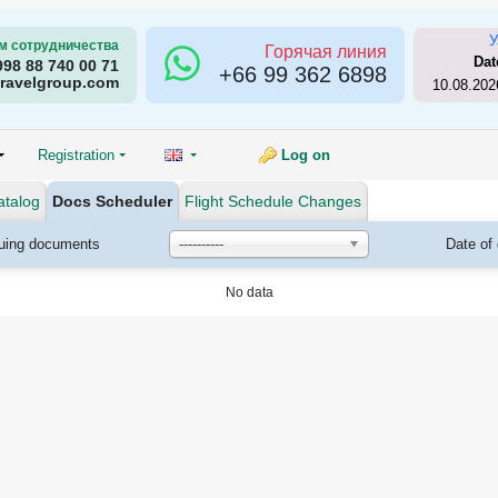
У
м сотрудничества
Горячая линия
Dat
998 88 740 00 71
+66
99 362 6898
ravelgroup.com
10.08.202
Registration
Log on
atalog
Docs Scheduler
Flight Schedule Changes
suing documents
----------
Date of
No data