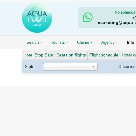
По вопроса
+
marketing@aqua-t
Search
Tourists
Claims
Agency
Info
Hotel Stop Sale
Seats on flights
Flight schedule
Hotel c
State
----------
Office is