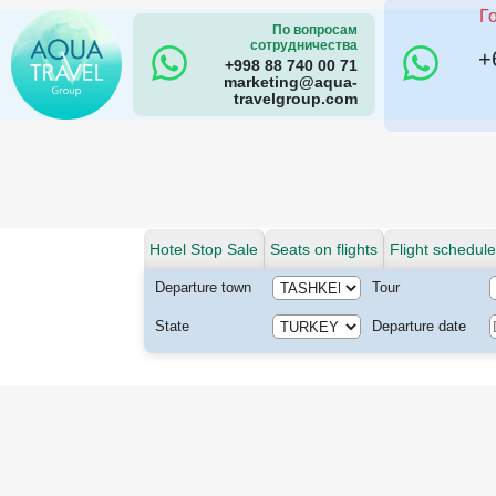
Г
По вопросам
сотрудничества
+
+998 88 740 00 71
marketing@aqua-
travelgroup.com
Hotel Stop Sale
Seats on flights
Flight schedule
Departure town
Tour
State
Departure date